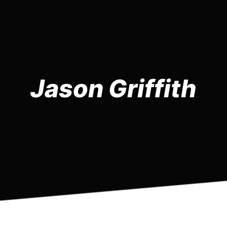
Jason Griffith