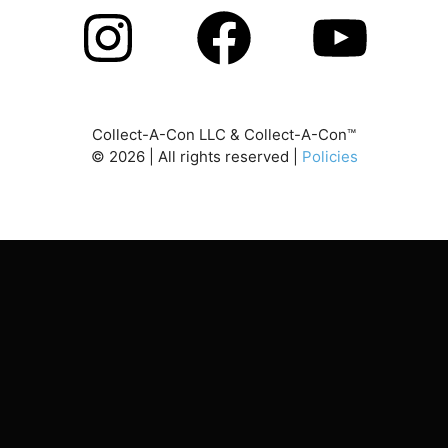
Collect-A-Con LLC & Collect-A-Con™
©
2026
| All rights reserved |
Policies