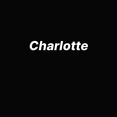
Charlotte