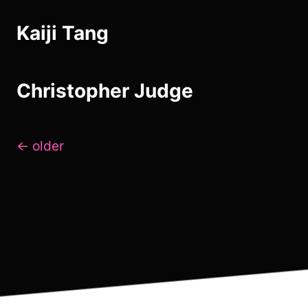
Kaiji Tang
Christopher Judge
Posts
←
older
navigation