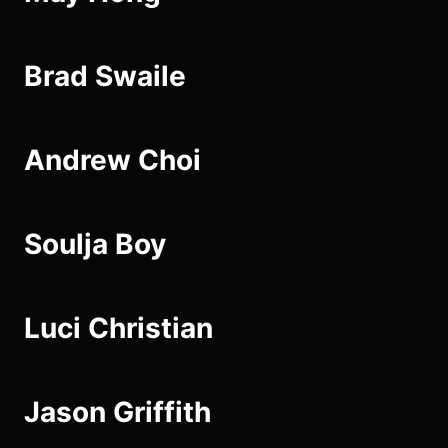
Brad Swaile
Andrew Choi
Soulja Boy
Luci Christian
Jason Griffith