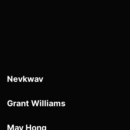
Skip
to
the
content
Nevkwav
Grant Williams
May Hong