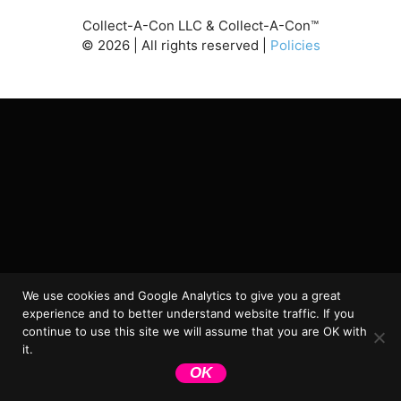
Collect-A-Con LLC & Collect-A-Con™
©
2026
| All rights reserved |
Policies
We use cookies and Google Analytics to give you a great
experience and to better understand website traffic. If you
continue to use this site we will assume that you are OK with
it.
OK