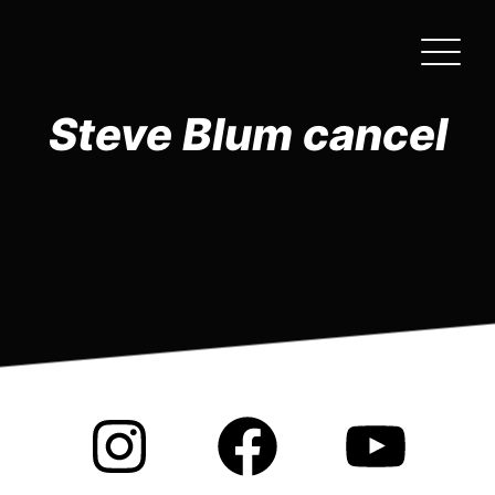
Skip
to
the
content
Steve Blum cancel