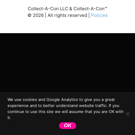
Collect-A-Con LLC & Collect-A-Con™
©
2026
| All rights reserved |
Policies
We use cookies and Google Analytics to give you a great
experience and to better understand website traffic. If you
continue to use this site we will assume that you are OK with
it.
OK