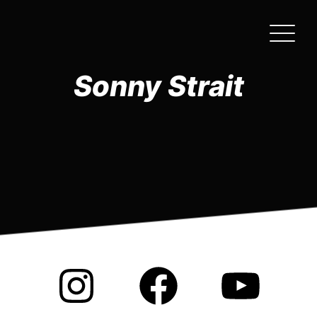
Skip
to
the
content
Sonny Strait