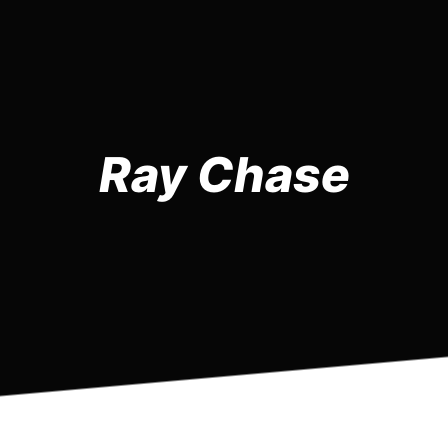
Ray Chase