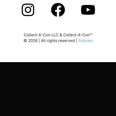
Collect-A-Con LLC & Collect-A-Con™
©
2026
| All rights reserved |
Policies