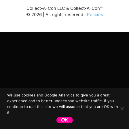
Collect-A-Con LLC & Collect-A-Con™
©
2026
| All rights reserved |
Policies
We use cookies and Google Analytics to give you a great
experience and to better understand website traffic. If you
continue to use this site we will assume that you are OK with
it.
OK