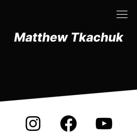
Skip
to
the
content
Matthew Tkachuk