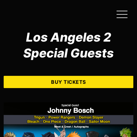
Skip
to
the
content
Los Angeles 2
Special Guests
BUY TICKETS