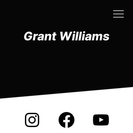
Skip
to
the
content
Grant Williams