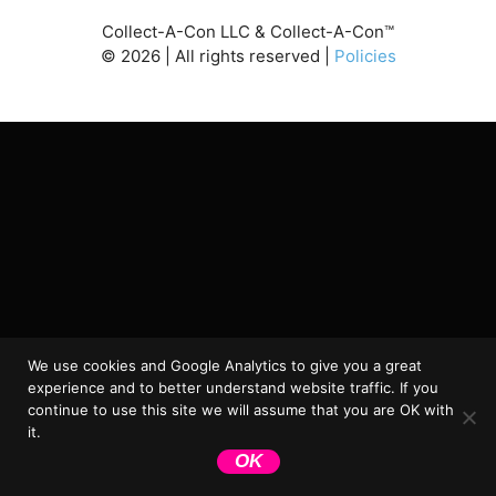
Collect-A-Con LLC & Collect-A-Con™
©
2026
| All rights reserved |
Policies
We use cookies and Google Analytics to give you a great
experience and to better understand website traffic. If you
continue to use this site we will assume that you are OK with
it.
OK