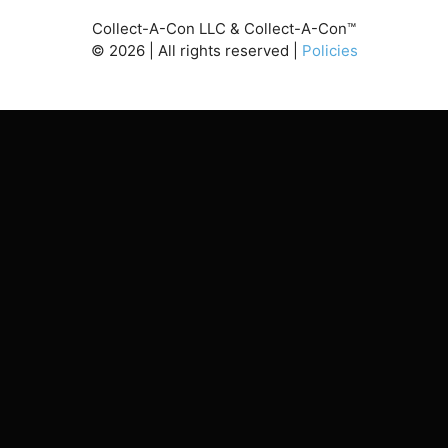
Collect-A-Con LLC & Collect-A-Con™
©
2026
| All rights reserved |
Policies