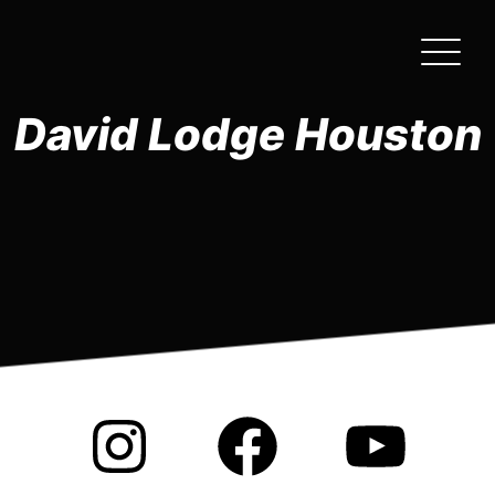
Skip
to
the
content
David Lodge Houston