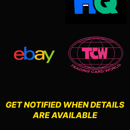
GET NOTIFIED WHEN DETAILS
ARE AVAILABLE