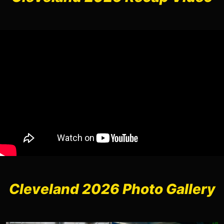
Cleveland 2026 Photo Gallery