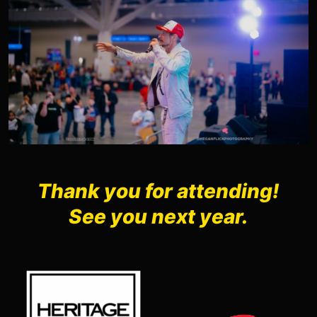
Thank you for attending!
See you next year.