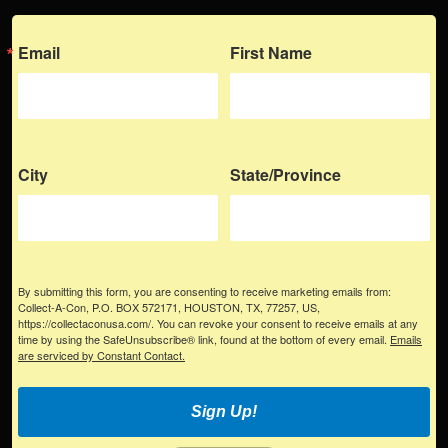
Email
First Name
City
State/Province
By submitting this form, you are consenting to receive marketing emails from:
Collect-A-Con, P.O. BOX 572171, HOUSTON, TX, 77257, US,
https://collectaconusa.com/. You can revoke your consent to receive emails at any
time by using the SafeUnsubscribe® link, found at the bottom of every email.
Emails
are serviced by Constant Contact.
Sign Up!