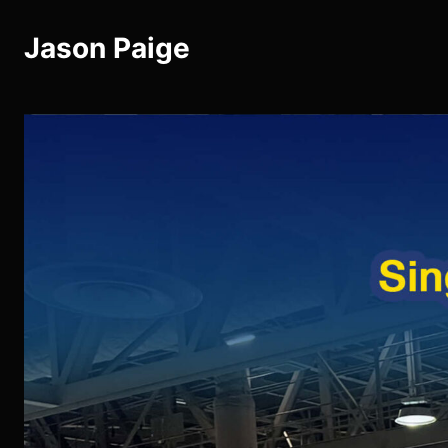
Jason Paige