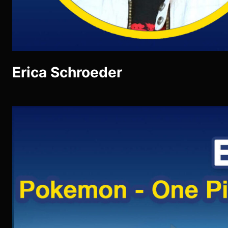
Erica Schroeder