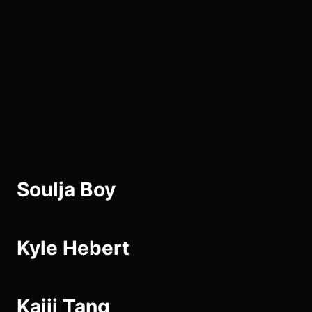
Skip
to
the
content
Soulja Boy
Kyle Hebert
Kaiji Tang