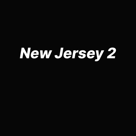
New Jersey 2