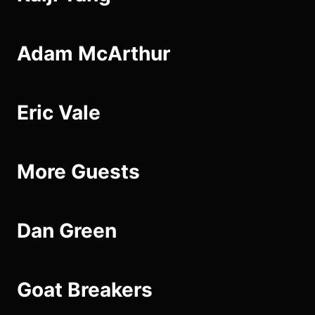
Adam McArthur
Eric Vale
More Guests
Dan Green
Goat Breakers