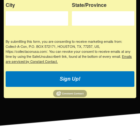
City
State/Province
By submitting this form, you are consenting to receive marketing emails from:
Collect-A-Con, P.O. BOX 572171, HOUSTON, TX, 77257, US,
https://collectaconusa.com/. You can revoke your consent to receive emails at any
time by using the SafeUnsubscribe® link, found at the bottom of every email.
Emails
are serviced by Constant Contact.
Sign Up!