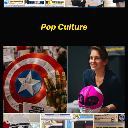
Pop Culture