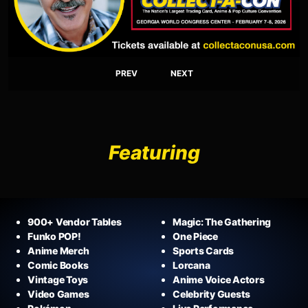
PREV
NEXT
Featuring
900+ Vendor Tables
Magic: The Gathering
Funko POP!
One Piece
Anime Merch
Sports Cards
Comic Books
Lorcana
Vintage Toys
Anime Voice Actors
Video Games
Celebrity Guests