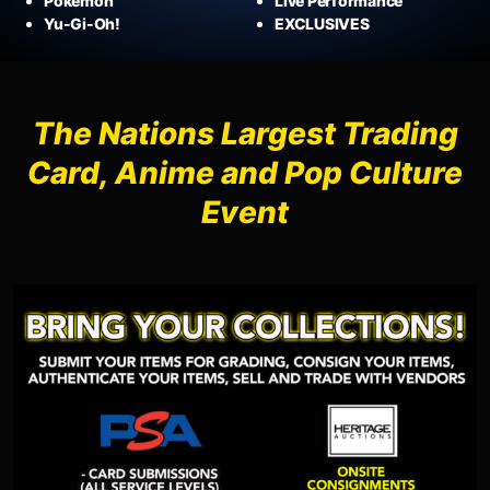
Pokémon
Live Performance
Yu-Gi-Oh!
EXCLUSIVES
The Nations Largest Trading
Card, Anime and Pop Culture
Event