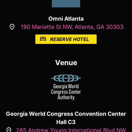
Omni Atlanta
190 Marietta St NW, Atlanta, GA 30303
RESERVE HOTEL
Venue
Georgia World Congress Convention Center
Hall C3
285 Andrew Young International Blvd NW,