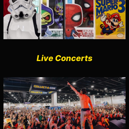
Live Concerts