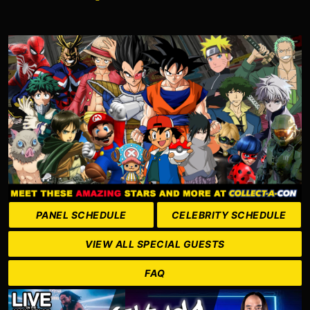
PANEL SCHEDULE
CELEBRITY SCHEDULE
VIEW ALL SPECIAL GUESTS
FAQ