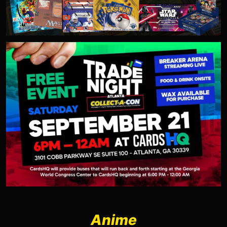
Anime