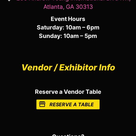
Atlanta, GA 30313
Event Hours
Saturday: 10am – 6pm
Sunday: 10am – 5pm
Vendor / Exhibitor Info
Reserve a Vendor Table
RESERVE A TABLE