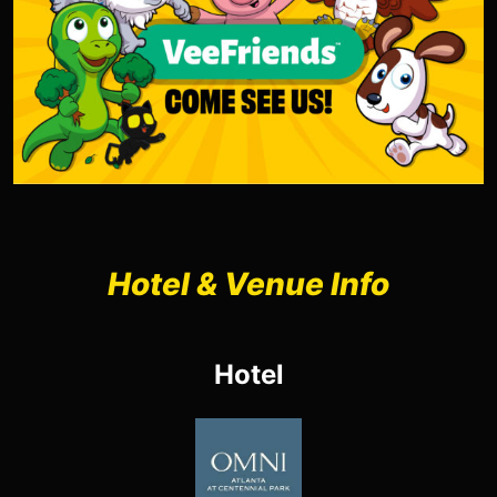
Hotel & Venue Info
Hotel