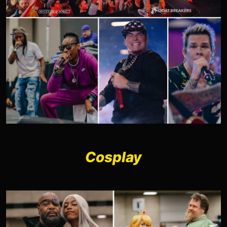
Cosplay