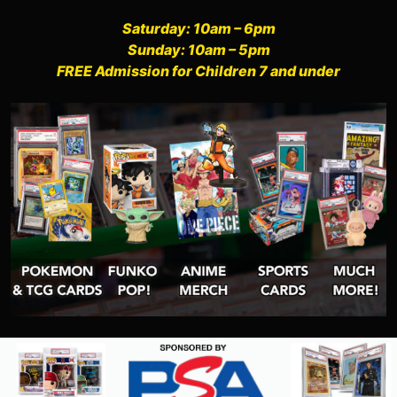
Saturday: 10am – 6pm
Sunday: 10am – 5pm
FREE Admission for Children 7 and under