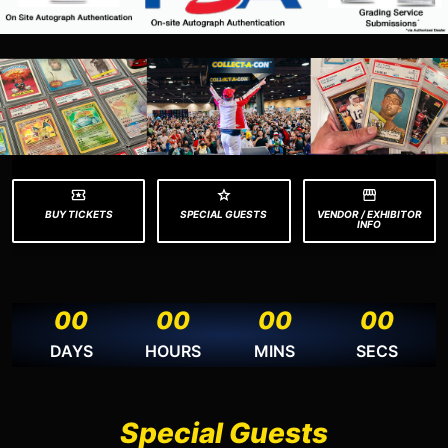
BUY TICKETS
SPECIAL GUESTS
VENDOR / EXHIBITOR
INFO
00
00
00
00
DAYS
HOURS
MINS
SECS
Special Guests