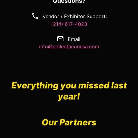
Questions?
Vendor / Exhibitor Support:
(214) 617-4023
Email:
info@collectaconusa.com
Everything you missed last
year!
Our Partners