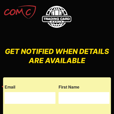
GET NOTIFIED WHEN DETAILS
ARE AVAILABLE
Email
First Name