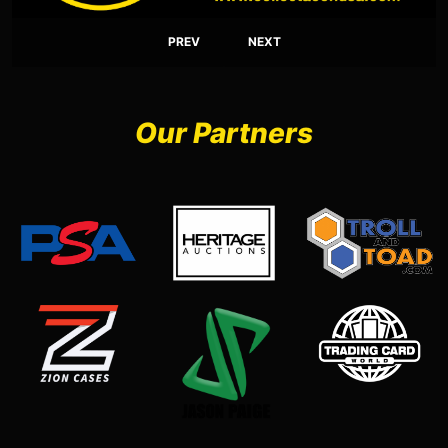
PREV
NEXT
Our Partners