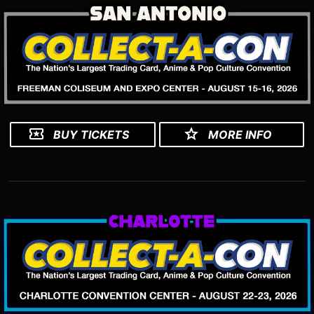
BUY TICKETS
MORE INFO