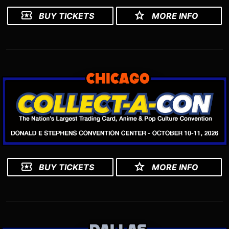
BUY TICKETS
MORE INFO
BUY TICKETS
MORE INFO