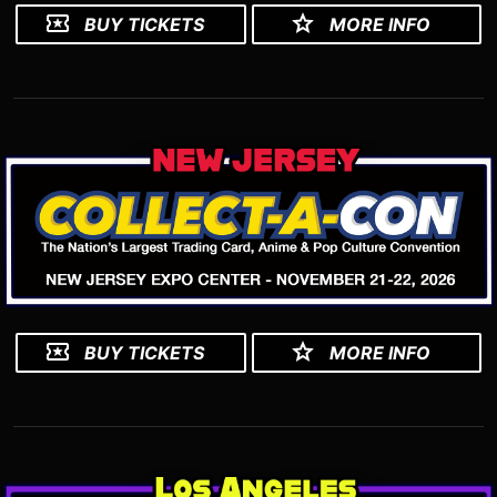
BUY TICKETS
MORE INFO
BUY TICKETS
MORE INFO