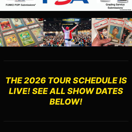
THE 2026 TOUR SCHEDULE IS
LIVE! SEE ALL SHOW DATES
BELOW!