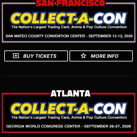
BUY TICKETS
MORE INFO