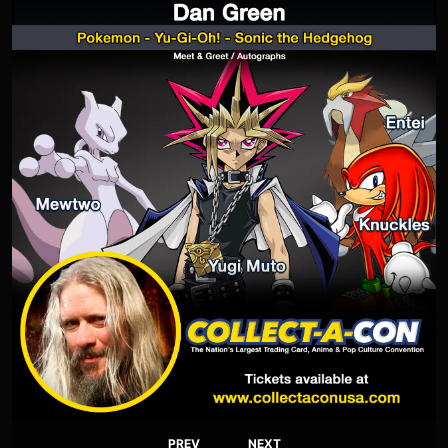
PREV
NEXT