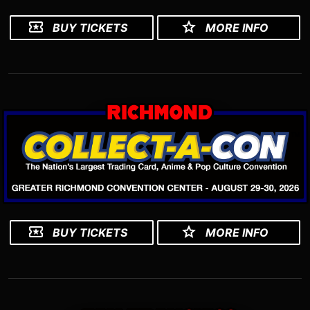
BUY TICKETS
MORE INFO
BUY TICKETS
MORE INFO