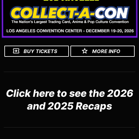
BUY TICKETS
MORE INFO
Click here to see the 2026
and 2025 Recaps