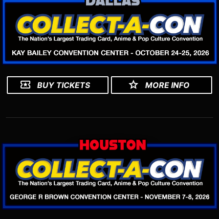
BUY TICKETS
MORE INFO