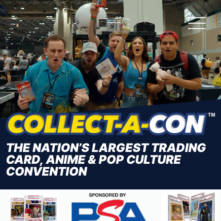
Skip
to
the
content
THE NATION’S LARGEST TRADING
CARD, ANIME & POP CULTURE
CONVENTION