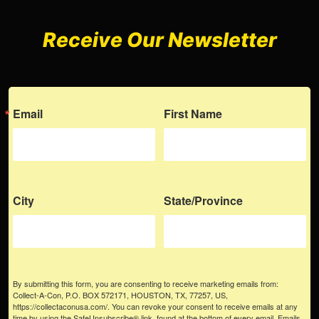
Receive Our Newsletter
Email
First Name
City
State/Province
By submitting this form, you are consenting to receive marketing emails from:
Collect-A-Con, P.O. BOX 572171, HOUSTON, TX, 77257, US,
https://collectaconusa.com/. You can revoke your consent to receive emails at any
time by using the SafeUnsubscribe® link, found at the bottom of every email.
Emails