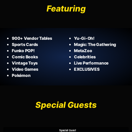
Featuring
900+ Vendor Tables
Yu-Gi-Oh!
Sports Cards
Magic: The Gathering
Funko POP!
MetaZoo
Comic Books
Celebrities
Vintage Toys
Live Performance
Video Games
EXCLUSIVES
Pokémon
Special Guests